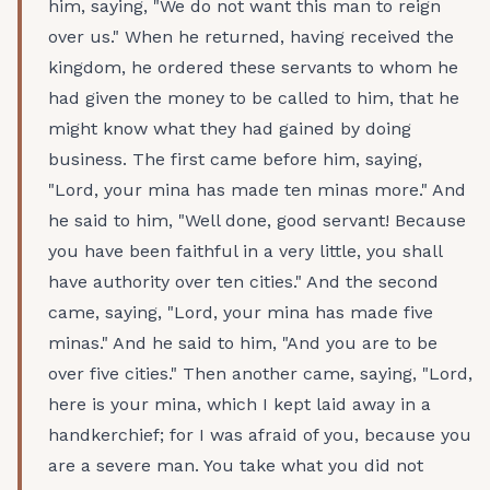
him, saying, "We do not want this man to reign
over us." When he returned, having received the
kingdom, he ordered these servants to whom he
had given the money to be called to him, that he
might know what they had gained by doing
business. The first came before him, saying,
"Lord, your mina has made ten minas more." And
he said to him, "Well done, good servant! Because
you have been faithful in a very little, you shall
have authority over ten cities." And the second
came, saying, "Lord, your mina has made five
minas." And he said to him, "And you are to be
over five cities." Then another came, saying, "Lord,
here is your mina, which I kept laid away in a
handkerchief; for I was afraid of you, because you
are a severe man. You take what you did not