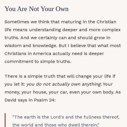
You Are Not Your Own
Sometimes we think that maturing in the Christian
life means understanding deeper and more complex
truths. And we certainly can and should grow in
wisdom and knowledge. But I believe that what most
Christians in America actually need is deeper
commitment to simple truths.
There is a simple truth that will change your life if
you let it:
you do not actually own anything.
Your
money, your house, your car, even your own body. As
David says in Psalm 24:
"The earth is the Lord's and the fullness thereof,
the world and those who dwell therein."