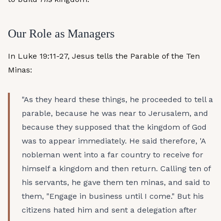
Our Role as Managers
In Luke 19:11-27, Jesus tells the Parable of the Ten
Minas:
"As they heard these things, he proceeded to tell a
parable, because he was near to Jerusalem, and
because they supposed that the kingdom of God
was to appear immediately. He said therefore, 'A
nobleman went into a far country to receive for
himself a kingdom and then return. Calling ten of
his servants, he gave them ten minas, and said to
them, "Engage in business until I come." But his
citizens hated him and sent a delegation after