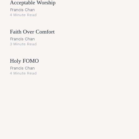
Acceptable Worship
Francis Chan
4 Minute Read
Faith Over Comfort
Francis Chan
3 Minute Read
Holy FOMO
Francis Chan
4 Minute Read