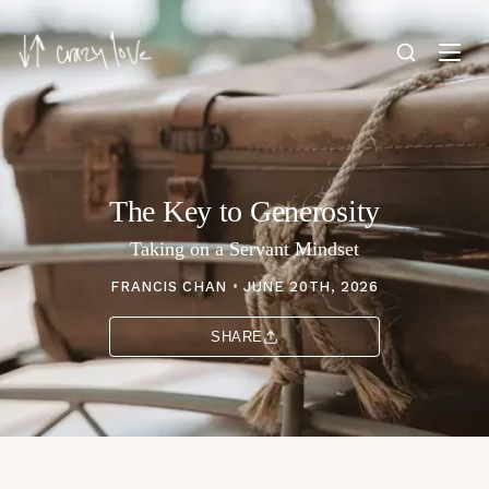
The Key to Generosity
Taking on a Servant Mindset
FRANCIS CHAN
•
JUNE 20TH, 2026
SHARE