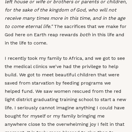
left house or wife or brothers or parents or children,
for the sake of the kingdom of God, who will not
receive many times more in this time, and in the age
to come eternal life."
The sacrifices that we make for
God here on Earth reap rewards
both
in this life and
in the life to come.
I recently took my family to Africa, and we got to see
the medical clinics we've had the privilege to help
build. We got to meet beautiful children that were
saved from starvation by feeding programs we
helped fund. We saw women rescued from the red
light district graduating training school to start a new
life. I seriously cannot imagine anything I could have
bought for myself or my family bringing me
anywhere close to the overwhelming joy I felt in that