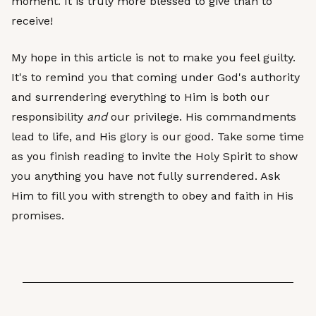
moment. It is truly more blessed to give than to
receive!
My hope in this article is not to make you feel guilty.
It's to remind you that coming under God's authority
and surrendering everything to Him is both our
responsibility
and
our privilege. His commandments
lead to life, and His glory is our good. Take some time
as you finish reading to invite the Holy Spirit to show
you anything you have not fully surrendered. Ask
Him to fill you with strength to obey and faith in His
promises.