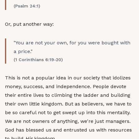
(Psalm 24:1)
Or, put another way:
"You are not your own, for you were bought with
a price."
(1 Corinthians 6:19-20)
This is not a popular idea in our society that idolizes
money, success, and independence. People devote
their entire lives to climbing the ladder and building
their own little kingdom. But as believers, we have to
be so careful not to get swept up into this mentality.
We are not owners of anything, we're just managers.
God has blessed us and entrusted us with resources
to build
His
kingdom.