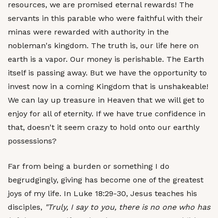
resources, we are promised eternal rewards! The
servants in this parable who were faithful with their
minas were rewarded with authority in the
nobleman's kingdom. The truth is, our life here on
earth is a vapor. Our money is perishable. The Earth
itself is passing away. But we have the opportunity to
invest now in a coming Kingdom that is unshakeable!
We can lay up treasure in Heaven that we will get to
enjoy for all of eternity. If we have true confidence in
that, doesn't it seem crazy to hold onto our earthly
possessions?
Far from being a burden or something I do
begrudgingly, giving has become one of the greatest
joys of my life. In Luke 18:29-30, Jesus teaches his
disciples,
"Truly, I say to you, there is no one who has