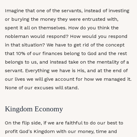
Imagine that one of the servants, instead of investing
or burying the money they were entrusted with,
spent it all on themselves. How do you think the
nobleman would respond? How would you respond
in that situation? We have to get rid of the concept
that 10% of our finances belong to God and the rest
belongs to us, and instead take on the mentality of a
servant. Everything we have is His, and at the end of
our lives we will give account for how we managed it.
None of our excuses will stand.
Kingdom Economy
On the flip side, if we are faithful to do our best to
profit God's Kingdom with our money, time and