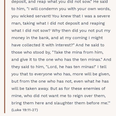
deposit, and reap what you did not sow." He said
to him, "I will condemn you with your own words,
you wicked servant! You knew that I was a severe
man, taking what I did not deposit and reaping
what I did not sow? Why then did you not put my
money in the bank, and at my coming I might
have collected it with interest?" And he said to
those who stood by, "Take the mina from him,
and give it to the one who has the ten minas." And
they said to him, "Lord, he has ten minas!" I tell
you that to everyone who has, more will be given,
but from the one who has not, even what he has
will be taken away. But as for these enemies of
mine, who did not want me to reign over them,
bring them here and slaughter them before me.'"
(Luke 19:11-27)