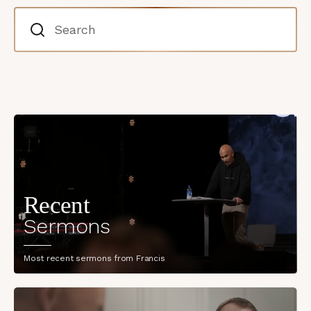
Recent
Sermons
Most recent sermons from Francis