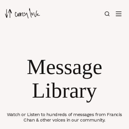
Message
Library
Watch or Listen to hundreds of messages from Francis
Chan & other voices in our community.