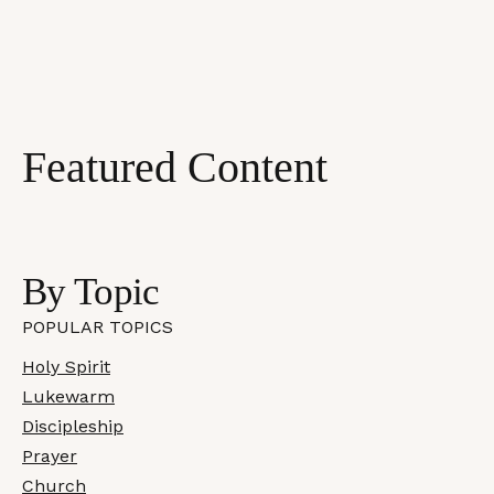
Featured Content
Most Recent
By Topic
POPULAR TOPICS
Holy Spirit
Lukewarm
Discipleship
Prayer
Church