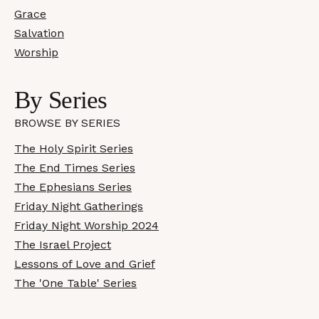
Grace
Salvation
Worship
By Series
BROWSE BY SERIES
The Holy Spirit Series
The End Times Series
The Ephesians Series
Friday Night Gatherings
Friday Night Worship 2024
The Israel Project
Lessons of Love and Grief
The 'One Table' Series