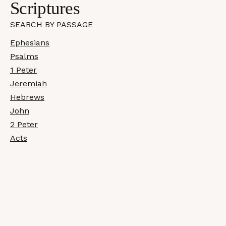
Scriptures
SEARCH BY PASSAGE
Ephesians
Psalms
1 Peter
Jeremiah
Hebrews
John
2 Peter
Acts