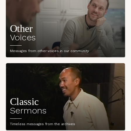
Other
Voices
Messages from other voices in our community
Classic
Sermons
Timeless messages from the archives