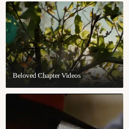
Beloved Chapter Videos