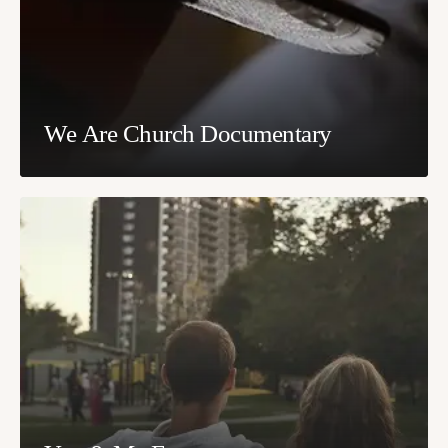
We Are Church Documentary