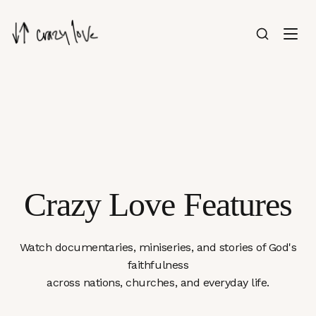
Crazy Love Features
Watch documentaries, miniseries, and stories of God's
faithfulness
across nations, churches, and everyday life.