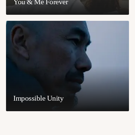
You & Me Forever
Impossible Unity