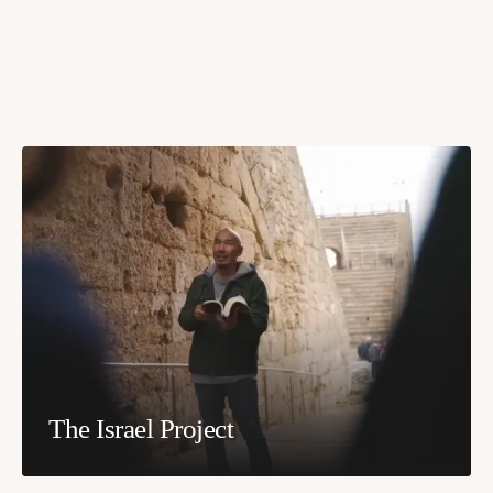
The Israel Project