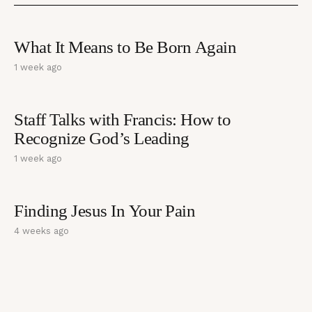
What It Means to Be Born Again
1 week ago
Staff Talks with Francis: How to
Recognize God’s Leading
1 week ago
Finding Jesus In Your Pain
4 weeks ago