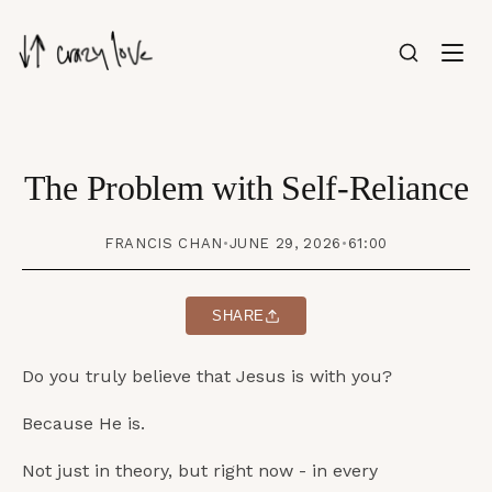
The Problem with Self-Reliance
FRANCIS CHAN
•
JUNE 29, 2026
•
61:00
SHARE
Do you truly believe that Jesus is with you?
Because He is.
Not just in theory, but right now - in every