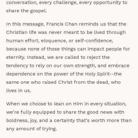
conversation, every challenge, every opportunity to
share the gospel.
In this message, Francis Chan reminds us that the
Christian life was never meant to be lived through
human effort, eloquence, or self-confidence,
because none of those things can impact people for
eternity. Instead, we are called to reject the
tendency to rely on our own strength, and embrace
dependence on the power of the Holy Spirit--the
same one who raised Christ from the dead, who
lives in us.
When we choose to lean on Him in every situation,
we're fully equipped to share the good news with
boldness, joy, and a certainty that's worth more than
any amount of trying.