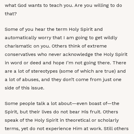
what God wants to teach you. Are you willing to do
that?
Some of you hear the term Holy Spirit and
automatically worry that I am going to get wildly
charismatic on you. Others think of extreme
conservatives who never acknowledge the Holy Spirit
in word or deed and hope I’m not going there. There
are a lot of stereotypes (some of which are true) and
a lot of abuses, and they don’t come from just one
side of this issue.
Some people talk a lot about—even boast of—the
Spirit, but their lives do not bear His fruit. Others
speak of the Holy Spirit in theoretical or scholarly
terms, yet do not experience Him at work. Still others