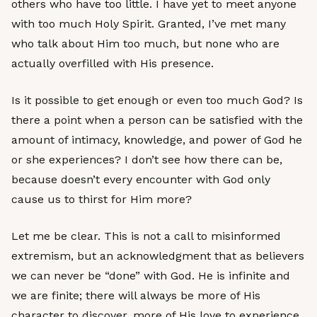
others who have too little. I have yet to meet anyone
with too much Holy Spirit. Granted, I’ve met many
who talk about Him too much, but none who are
actually overfilled with His presence.
Is it possible to get enough or even too much God? Is
there a point when a person can be satisfied with the
amount of intimacy, knowledge, and power of God he
or she experiences? I don’t see how there can be,
because doesn’t every encounter with God only
cause us to thirst for Him more?
Let me be clear. This is not a call to misinformed
extremism, but an acknowledgment that as believers
we can never be “done” with God. He is infinite and
we are finite; there will always be more of His
character to discover, more of His love to experience,