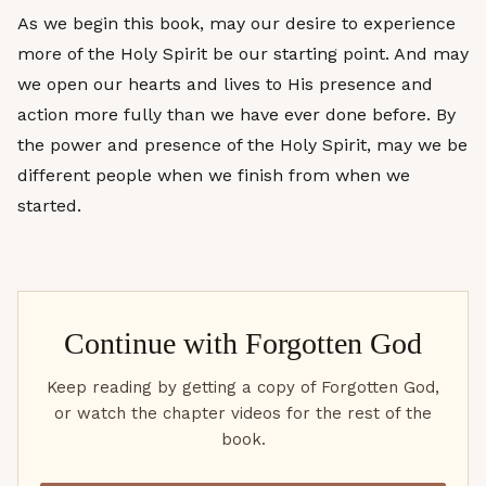
As we begin this book, may our desire to experience
more of the Holy Spirit be our starting point. And may
we open our hearts and lives to His presence and
action more fully than we have ever done before. By
the power and presence of the Holy Spirit, may we be
different people when we finish from when we
started.
Continue with
Forgotten God
Keep reading by getting a copy of Forgotten God,
or watch the chapter videos for the rest of the
book.