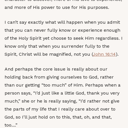
and more of His power to use for His purposes.
I can’t say exactly what will happen when you admit
that you can never fully know or experience enough
of the Holy Spirit yet choose to seek Him regardless. I
know only that when you surrender fully to the
Spirit, Christ will be magnified, not you (
John 16:14
).
And perhaps the core issue is really about our
holding back from giving ourselves to God, rather
than our getting “too much” of Him. Perhaps when a
person says, “I’d just like a little God, thank you very
much,” she or he is really saying, “I’d rather not give
the parts of my life that I really care about over to
God, so I’ll just hold on to this, that, oh, and that,
too....”