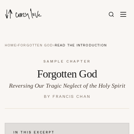
HOME
›
FORGOTTEN GOD
›
READ THE INTRODUCTION
SAMPLE CHAPTER
Forgotten God
Reversing Our Tragic Neglect of the Holy Spirit
BY
FRANCIS CHAN
IN THIS EXCERPT