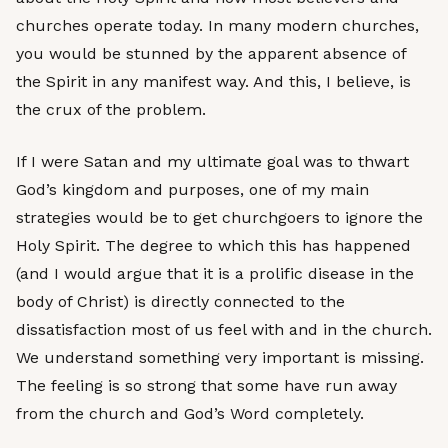
churches operate today. In many modern churches,
you would be stunned by the apparent absence of
the Spirit in any manifest way. And this, I believe, is
the crux of the problem.
If I were Satan and my ultimate goal was to thwart
God’s kingdom and purposes, one of my main
strategies would be to get churchgoers to ignore the
Holy Spirit. The degree to which this has happened
(and I would argue that it is a prolific disease in the
body of Christ) is directly connected to the
dissatisfaction most of us feel with and in the church.
We understand something very important is missing.
The feeling is so strong that some have run away
from the church and God’s Word completely.