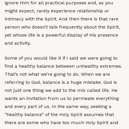
ignore Him for all practical purposes and, as you
might expect, rarely experience relationship or
intimacy with the Spirit. And then there is that rare
person who doesn’t talk frequently about the Spirit,
yet whose life is a powerful display of His presence
and activity.
Some of you would like it if I said we were going to
find a healthy balance between unhealthy extremes.
That’s not what we’re going to do. When we are
referring to God, balance is a huge mistake. God is
not just one thing we add to the mix called life. He
wants an invitation from us to permeate everything
and every part of us. In the same way, seeking a
“healthy balance” of the Holy Spirit assumes that
there are some who have too much Holy Spirit and