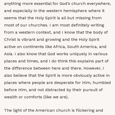
anything more essential for God’s church everywhere,
and especially in the western hemisphere where it
seems that the Holy Spirit is all but missing from
most of our churches. I am most definitely writing
from a western context, and I know that the body of
Christ is vibrant and growing and the Holy Spirit
active on continents like Africa, South America, and
Asia. I also know that God works uniquely in various
places and times, and I do think this explains part of
the difference between here and there. However, I
also believe that the Spirit is more obviously active in
places where people are desperate for Him, humbled
before Him, and not distracted by their pursuit of
wealth or comforts (like we are).
The light of the American church is flickering and