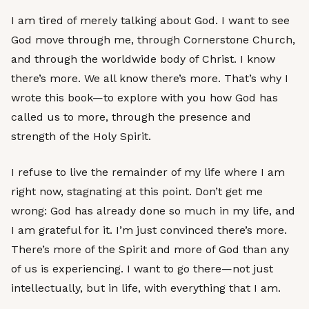
I am tired of merely talking about God. I want to see
God move through me, through Cornerstone Church,
and through the worldwide body of Christ. I know
there’s more. We all know there’s more. That’s why I
wrote this book—to explore with you how God has
called us to more, through the presence and
strength of the Holy Spirit.
I refuse to live the remainder of my life where I am
right now, stagnating at this point. Don’t get me
wrong: God has already done so much in my life, and
I am grateful for it. I’m just convinced there’s more.
There’s more of the Spirit and more of God than any
of us is experiencing. I want to go there—not just
intellectually, but in life, with everything that I am.