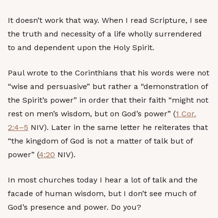
It doesn’t work that way. When I read Scripture, I see
the truth and necessity of a life wholly surrendered
to and dependent upon the Holy Spirit.
Paul wrote to the Corinthians that his words were not
“wise and persuasive” but rather a “demonstration of
the Spirit’s power” in order that their faith “might not
rest on men’s wisdom, but on God’s power” (
1 Cor.
2:4–5
NIV). Later in the same letter he reiterates that
“the kingdom of God is not a matter of talk but of
power” (
4:20
NIV).
In most churches today I hear a lot of talk and the
facade of human wisdom, but I don’t see much of
God’s presence and power. Do you?