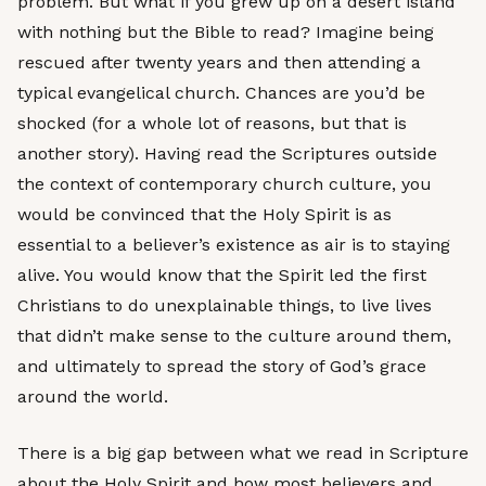
problem. But what if you grew up on a desert island
with nothing but the Bible to read? Imagine being
rescued after twenty years and then attending a
typical evangelical church. Chances are you’d be
shocked (for a whole lot of reasons, but that is
another story). Having read the Scriptures outside
the context of contemporary church culture, you
would be convinced that the Holy Spirit is as
essential to a believer’s existence as air is to staying
alive. You would know that the Spirit led the first
Christians to do unexplainable things, to live lives
that didn’t make sense to the culture around them,
and ultimately to spread the story of God’s grace
around the world.
There is a big gap between what we read in Scripture
about the Holy Spirit and how most believers and