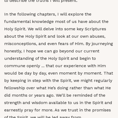
to describe the truths I will present.
In the following chapters, I will explore the
fundamental knowledge most of us have about the
Holy Spirit. We will delve into some key Scriptures
about the Holy Spirit and look at our own abuses,
misconceptions, and even fears of Him. By journeying
honestly, I hope we can go beyond our current
understanding of the Holy Spirit and begin to
commune openly ... that our experience with Him
would be day by day, even moment by moment. That
by keeping in step with the Spirit, we might regularly
fellowship over what He’s doing rather than what He
did months or years ago. We’ll be reminded of the
strength and wisdom available to us in the Spirit and
earnestly pray for more. As we trust in the promises
of the Spirit, we will be led away from