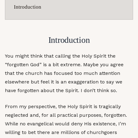
Introduction
Introduction
You might think that calling the Holy Spirit the
“forgotten God” is a bit extreme. Maybe you agree
that the church has focused too much attention
elsewhere but feel it is an exaggeration to say we
have forgotten about the Spirit. I don’t think so.
From my perspective, the Holy Spirit is tragically
neglected and, for all practical purposes, forgotten.
While no evangelical would deny His existence, I’m
willing to bet there are millions of churchgoers