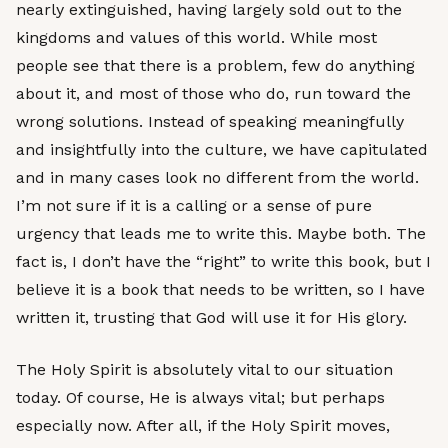
nearly extinguished, having largely sold out to the
kingdoms and values of this world. While most
people see that there is a problem, few do anything
about it, and most of those who do, run toward the
wrong solutions. Instead of speaking meaningfully
and insightfully into the culture, we have capitulated
and in many cases look no different from the world.
I’m not sure if it is a calling or a sense of pure
urgency that leads me to write this. Maybe both. The
fact is, I don’t have the “right” to write this book, but I
believe it is a book that needs to be written, so I have
written it, trusting that God will use it for His glory.
The Holy Spirit is absolutely vital to our situation
today. Of course, He is always vital; but perhaps
especially now. After all, if the Holy Spirit moves,