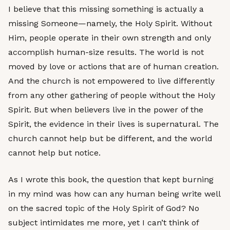
I believe that this missing something is actually a
missing Someone—namely, the Holy Spirit. Without
Him, people operate in their own strength and only
accomplish human-size results. The world is not
moved by love or actions that are of human creation.
And the church is not empowered to live differently
from any other gathering of people without the Holy
Spirit. But when believers live in the power of the
Spirit, the evidence in their lives is supernatural. The
church cannot help but be different, and the world
cannot help but notice.
As I wrote this book, the question that kept burning
in my mind was how can any human being write well
on the sacred topic of the Holy Spirit of God? No
subject intimidates me more, yet I can’t think of