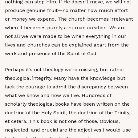
nothing can stop Him. If He doesn’t move, we will not
produce genuine fruit—no matter how much effort
or money we expend. The church becomes irrelevant
when it becomes purely a human creation. We are
not all we were made to be when everything in our
lives and churches can be explained apart from the
work and presence of the Spirit of God.
Perhaps it’s not theology we’re missing, but rather
theological integrity. Many have the knowledge but
lack the courage to admit the discrepancy between
what we know and how we live. Hundreds of
scholarly theological books have been written on the
doctrine of the Holy Spirit, the doctrine of the Trinity,
et cetera. This book is not one of those. Obvious,
neglected, and crucial are the adjectives I would use