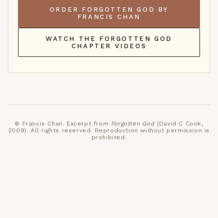
ORDER FORGOTTEN GOD BY
FRANCIS CHAN
WATCH THE FORGOTTEN GOD
CHAPTER VIDEOS
©
Francis Chan
. Excerpt from
Forgotten God
(David C Cook,
2009)
. All rights reserved. Reproduction without permission is
prohibited.