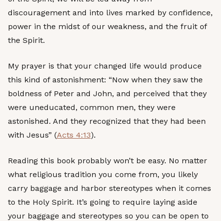
discouragement and into lives marked by confidence,
power in the midst of our weakness, and the fruit of
the Spirit.
My prayer is that your changed life would produce
this kind of astonishment: “Now when they saw the
boldness of Peter and John, and perceived that they
were uneducated, common men, they were
astonished. And they recognized that they had been
with Jesus” (
Acts 4:13
).
Reading this book probably won’t be easy. No matter
what religious tradition you come from, you likely
carry baggage and harbor stereotypes when it comes
to the Holy Spirit. It’s going to require laying aside
your baggage and stereotypes so you can be open to