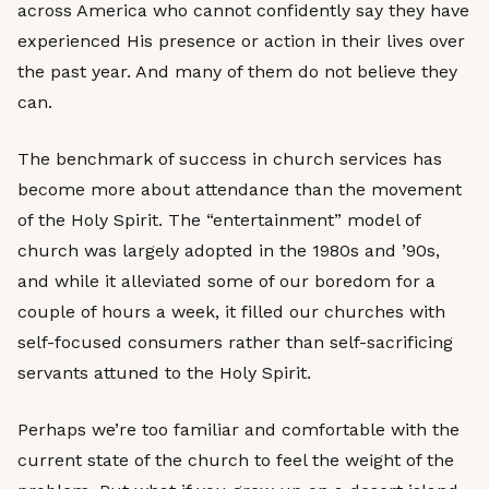
across America who cannot confidently say they have
experienced His presence or action in their lives over
the past year. And many of them do not believe they
can.
The benchmark of success in church services has
become more about attendance than the movement
of the Holy Spirit. The “entertainment” model of
church was largely adopted in the 1980s and ’90s,
and while it alleviated some of our boredom for a
couple of hours a week, it filled our churches with
self-focused consumers rather than self-sacrificing
servants attuned to the Holy Spirit.
Perhaps we’re too familiar and comfortable with the
current state of the church to feel the weight of the