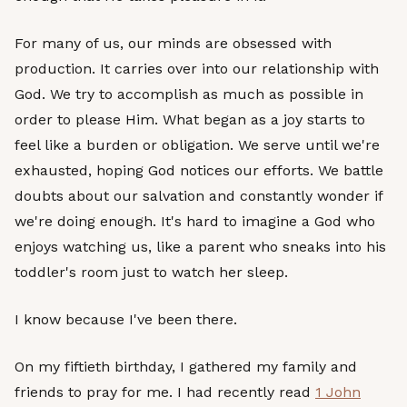
For many of us, our minds are obsessed with
production. It carries over into our relationship with
God. We try to accomplish as much as possible in
order to please Him. What began as a joy starts to
feel like a burden or obligation. We serve until we're
exhausted, hoping God notices our efforts. We battle
doubts about our salvation and constantly wonder if
we're doing enough. It's hard to imagine a God who
enjoys watching us, like a parent who sneaks into his
toddler's room just to watch her sleep.
I know because I've been there.
On my fiftieth birthday, I gathered my family and
friends to pray for me. I had recently read
1 John