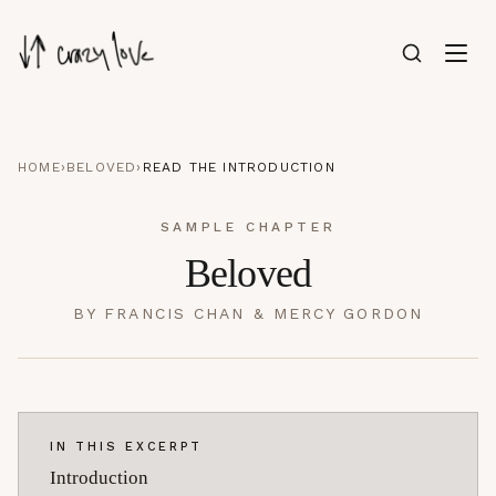
HOME
›
BELOVED
›
READ THE INTRODUCTION
SAMPLE CHAPTER
Beloved
BY
FRANCIS CHAN & MERCY GORDON
IN THIS EXCERPT
Introduction