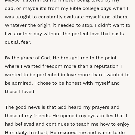
dad, or maybe it's from my Bible college days when I
was taught to constantly evaluate myself and others.
Whatever the origin, it needed to stop. I didn't want to
live another day without the perfect love that casts
out all fear.
By the grace of God, He brought me to the point
where I wanted freedom more than a reputation. I
wanted to be perfected in love more than I wanted to
be admired. I chose to be honest with myself and
those I loved.
The good news is that God heard my prayers and
those of my friends. He opened my eyes to lies that I
had believed and continues to teach me how to enjoy
Him daily. In short, He rescued me and wants to do