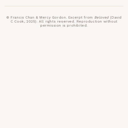
©
Francis Chan & Mercy Gordon
. Excerpt from
Beloved
(David
C Cook, 2025)
. All rights reserved. Reproduction without
permission is prohibited.