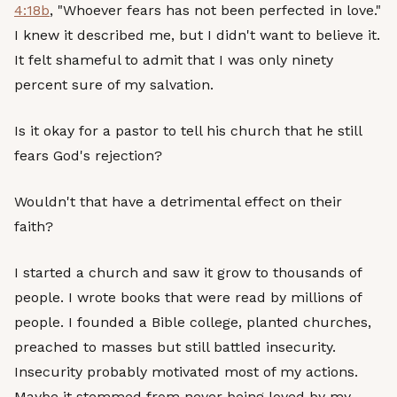
4:18b
, "Whoever fears has not been perfected in love."
I knew it described me, but I didn't want to believe it.
It felt shameful to admit that I was only ninety
percent sure of my salvation.
Is it okay for a pastor to tell his church that he still
fears God's rejection?
Wouldn't that have a detrimental effect on their
faith?
I started a church and saw it grow to thousands of
people. I wrote books that were read by millions of
people. I founded a Bible college, planted churches,
preached to masses but still battled insecurity.
Insecurity probably motivated most of my actions.
Maybe it stemmed from never being loved by my