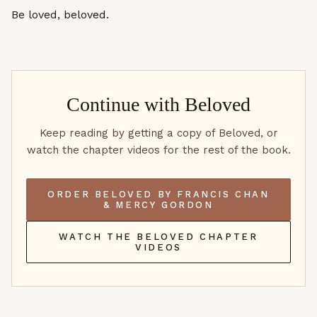
Be loved, beloved.
Continue with
Beloved
Keep reading by getting a copy of Beloved, or
watch the chapter videos for the rest of the book.
ORDER BELOVED BY FRANCIS CHAN
& MERCY GORDON
WATCH THE BELOVED CHAPTER
VIDEOS