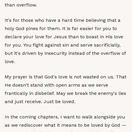
than overflow.
It's for those who have a hard time believing that a
holy God pines for them. It is far easier for you to
declare your love for Jesus than to boast in His love
for you. You fight against sin and serve sacrificially,
but it's driven by insecurity instead of the overflow of
love.
My prayer is that God's love is not wasted on us. That
He doesn't stand with open arms as we serve
frantically in disbelief. May we break the enemy's lies
and just receive. Just be loved.
In the coming chapters, I want to walk alongside you
as we rediscover what it means to be loved by God —