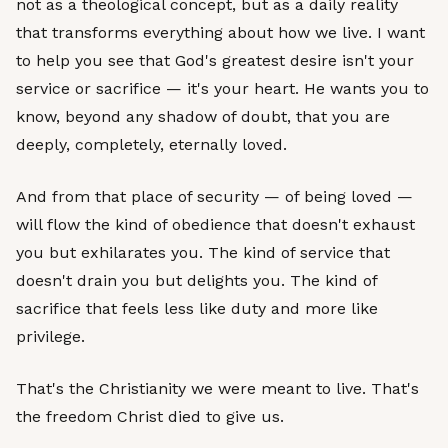
not as a theological concept, but as a daily reality
that transforms everything about how we live. I want
to help you see that God's greatest desire isn't your
service or sacrifice — it's your heart. He wants you to
know, beyond any shadow of doubt, that you are
deeply, completely, eternally loved.
And from that place of security — of being loved —
will flow the kind of obedience that doesn't exhaust
you but exhilarates you. The kind of service that
doesn't drain you but delights you. The kind of
sacrifice that feels less like duty and more like
privilege.
That's the Christianity we were meant to live. That's
the freedom Christ died to give us.