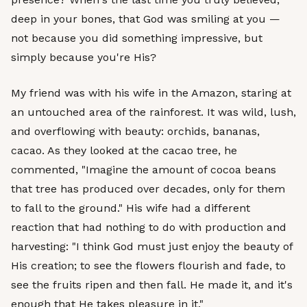
deep in your bones, that God was smiling at you —
not because you did something impressive, but
simply because you're His?
My friend was with his wife in the Amazon, staring at
an untouched area of the rainforest. It was wild, lush,
and overflowing with beauty: orchids, bananas,
cacao. As they looked at the cacao tree, he
commented, "Imagine the amount of cocoa beans
that tree has produced over decades, only for them
to fall to the ground." His wife had a different
reaction that had nothing to do with production and
harvesting: "I think God must just enjoy the beauty of
His creation; to see the flowers flourish and fade, to
see the fruits ripen and then fall. He made it, and it's
enough that He takes pleasure in it."