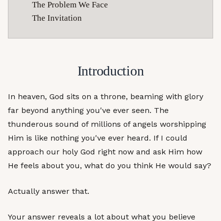
The Problem We Face
The Invitation
Introduction
In heaven, God sits on a throne, beaming with glory
far beyond anything you've ever seen. The
thunderous sound of millions of angels worshipping
Him is like nothing you've ever heard. If I could
approach our holy God right now and ask Him how
He feels about you, what do you think He would say?
Actually answer that.
Your answer reveals a lot about what you believe