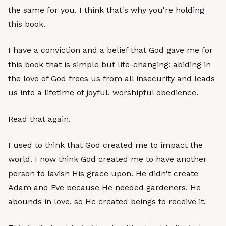
the same for you. I think that's why you're holding
this book.
I have a conviction and a belief that God gave me for
this book that is simple but life-changing: abiding in
the love of God frees us from all insecurity and leads
us into a lifetime of joyful, worshipful obedience.
Read that again.
I used to think that God created me to impact the
world. I now think God created me to have another
person to lavish His grace upon. He didn't create
Adam and Eve because He needed gardeners. He
abounds in love, so He created beings to receive it.