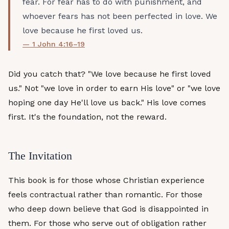
fear. For fear has to do with punishment, and
whoever fears has not been perfected in love. We
love because he first loved us.
— 1 John 4:16–19
Did you catch that? "We love because he first loved
us." Not "we love in order to earn His love" or "we love
hoping one day He'll love us back." His love comes
first. It's the foundation, not the reward.
The Invitation
This book is for those whose Christian experience
feels contractual rather than romantic. For those
who deep down believe that God is disappointed in
them. For those who serve out of obligation rather