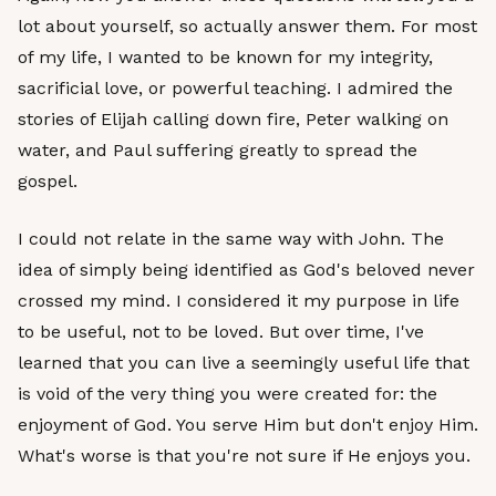
lot about yourself, so actually answer them. For most
of my life, I wanted to be known for my integrity,
sacrificial love, or powerful teaching. I admired the
stories of Elijah calling down fire, Peter walking on
water, and Paul suffering greatly to spread the
gospel.
I could not relate in the same way with John. The
idea of simply being identified as God's beloved never
crossed my mind. I considered it my purpose in life
to be useful, not to be loved. But over time, I've
learned that you can live a seemingly useful life that
is void of the very thing you were created for: the
enjoyment of God. You serve Him but don't enjoy Him.
What's worse is that you're not sure if He enjoys you.