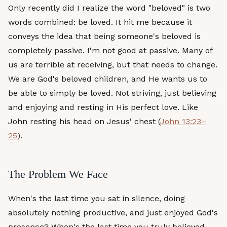
Only recently did I realize the word "beloved" is two
words combined: be loved. It hit me because it
conveys the idea that being someone's beloved is
completely passive. I'm not good at passive. Many of
us are terrible at receiving, but that needs to change.
We are God's beloved children, and He wants us to
be able to simply be loved. Not striving, just believing
and enjoying and resting in His perfect love. Like
John resting his head on Jesus' chest (
John 13:23–
25
).
The Problem We Face
When's the last time you sat in silence, doing
absolutely nothing productive, and just enjoyed God's
presence? When's the last time you truly believed,