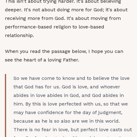
This isn't about trying harder. It's about believing
deeper. It's not about doing more for God; it's about
receiving more from God. It's about moving from
performance-based religion to love-based
relationship.
When you read the passage below, I hope you can
see the heart of a loving Father.
So we have come to know and to believe the love
that God has for us. God is love, and whoever
abides in love abides in God, and God abides in
him. By this is love perfected with us, so that we
may have confidence for the day of judgment,
because as he is so also are we in this world.
There is no fear in love, but perfect love casts out