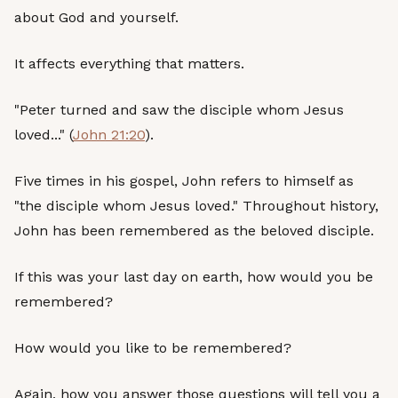
about God and yourself.
It affects everything that matters.
"Peter turned and saw the disciple whom Jesus
loved..." (
John 21:20
).
Five times in his gospel, John refers to himself as
"the disciple whom Jesus loved." Throughout history,
John has been remembered as the beloved disciple.
If this was your last day on earth, how would you be
remembered?
How would you like to be remembered?
Again, how you answer those questions will tell you a