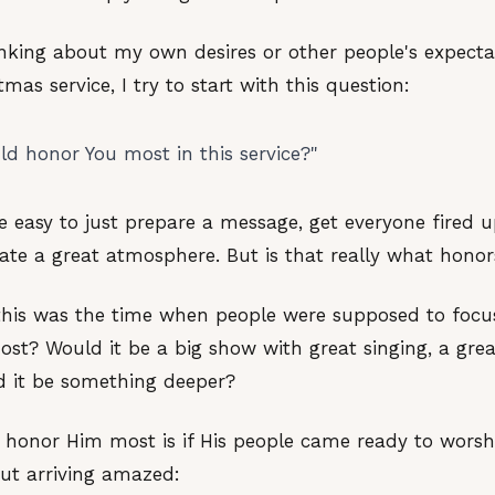
inking about my own desires or other people's expecta
mas service, I try to start with this question:
d honor You most in this service?"
e easy to just prepare a message, get everyone fired 
eate a great atmosphere. But is that really what hono
 this was the time when people were supposed to foc
t? Would it be a big show with great singing, a grea
 it be something deeper?
 honor Him most is if His people came ready to worsh
but arriving amazed: