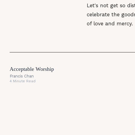
Let's not get so dis
celebrate the goodn
of love and mercy.
Acceptable Worship
Francis Chan
4 Minute Read