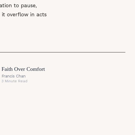
tation to pause,
it overflow in acts
Faith Over Comfort
Francis Chan
3 Minute Read