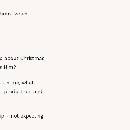
tions, when I
up about Christmas,
rs Him?
us on me, what
t production, and
ip - not expecting