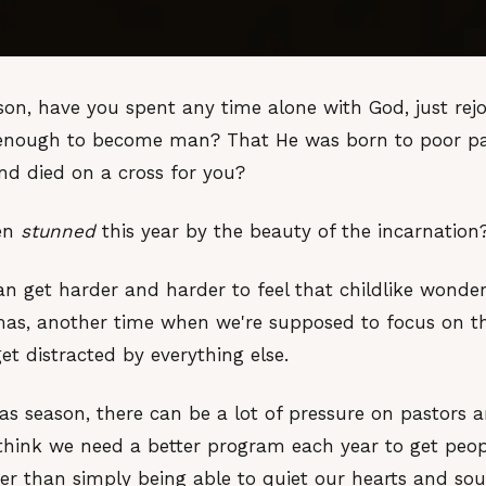
on, have you spent any time alone with God, just rejo
enough to become man? That He was born to poor pare
d died on a cross for you?
een
stunned
this year by the beauty of the incarnation
can get harder and harder to feel that childlike wonder
mas, another time when we're supposed to focus on the
get distracted by everything else.
as season, there can be a lot of pressure on pastors 
e think we need a better program each year to get peo
ther than simply being able to quiet our hearts and sou