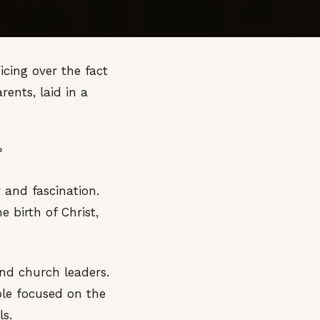
icing over the fact
nts, laid in a
?
 and fascination.
 birth of Christ,
and church leaders.
ple focused on the
ls.