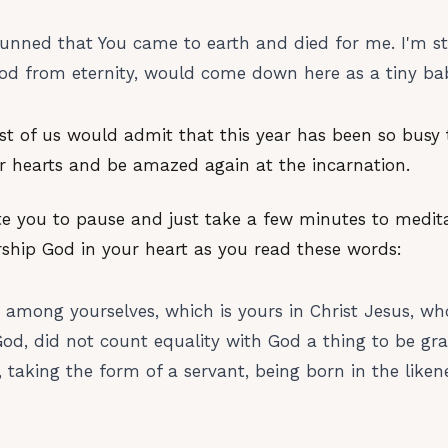
 stunned that You came to earth and died for me. I'm s
od from eternity, would come down here as a tiny bab
ost of us would admit that this year has been so busy
ur hearts and be amazed again at the incarnation.
ite you to pause and just take a few minutes to medit
rship God in your heart as you read these words:
 among yourselves, which is yours in Christ Jesus, w
God, did not count equality with God a thing to be g
 taking the form of a servant, being born in the liken