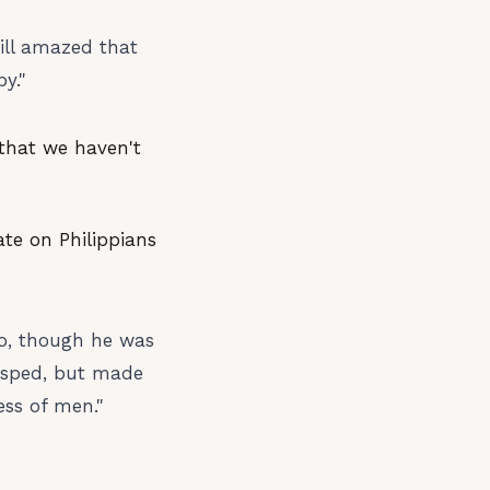
till amazed that
y."
 that we haven't
ate on Philippians
ho, though he was
rasped, but made
ess of men."