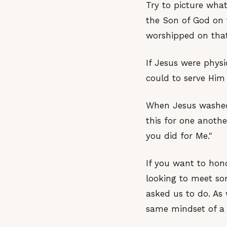
Try to picture what
the Son of God on 
worshipped on that
If Jesus were phys
could to serve Him 
When Jesus washed 
this for one anothe
you did for Me."
If you want to hon
looking to meet som
asked us to do. As 
same mindset of a 