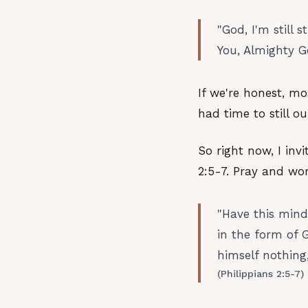
"God, I'm still
You, Almighty G
If we're honest, m
had time to still o
So right now, I inv
2:5-7. Pray and wo
"Have this mind
in the form of 
himself nothing,
(Philippians 2:5-7)