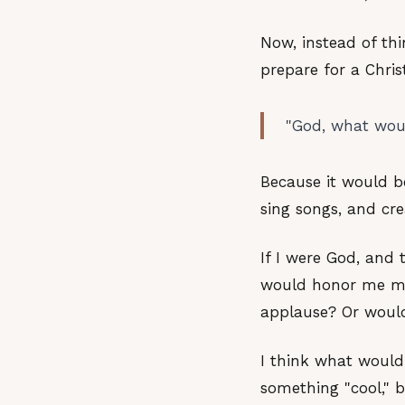
Now, instead of th
prepare for a Christ
"God, what woul
Because it would b
sing songs, and cr
If I were God, and
would honor me mos
applause? Or would
I think what would
something "cool," 