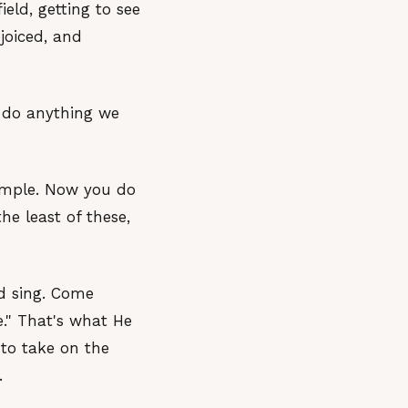
eld, getting to see
joiced, and
, do anything we
xample. Now you do
he least of these,
nd sing. Come
e." That's what He
 to take on the
.