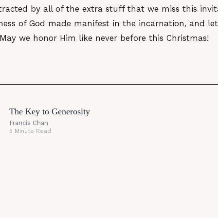
tracted by all of the extra stuff that we miss this invi
ess of God made manifest in the incarnation, and let 
 May we honor Him like never before this Christmas!
The Key to Generosity
Francis Chan
5 Minute Read