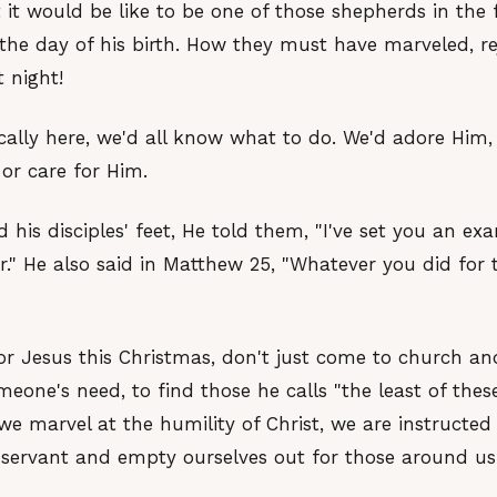
 it would be like to be one of those shepherds in the fi
the day of his birth. How they must have marveled, re
 night!
ically here, we'd all know what to do. We'd adore Him
or care for Him.
his disciples' feet, He told them, "I've set you an e
r." He also said in Matthew 25, "Whatever you did for t
or Jesus this Christmas, don't just come to church a
eone's need, to find those he calls "the least of thes
we marvel at the humility of Christ, we are instructed
servant and empty ourselves out for those around us