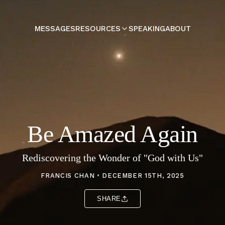
MESSAGES
RESOURCES
SPEAKING
ABOUT
Be Amazed Again
Rediscovering the Wonder of "God with Us"
FRANCIS CHAN
•
DECEMBER 15TH, 2025
SHARE