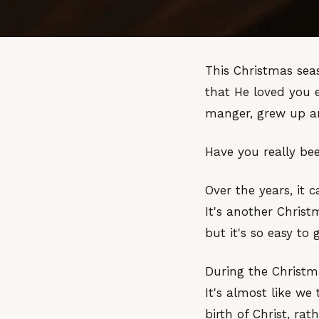
This Christmas seas
that He loved you 
manger, grew up an
Have you really b
Over the years, it 
It's another Christ
but it's so easy to 
During the Christm
It's almost like w
birth of Christ, ra